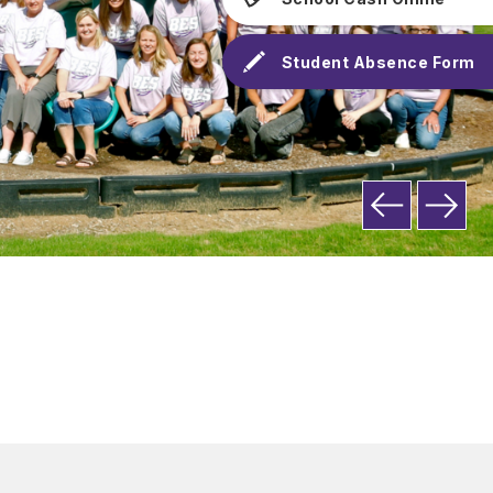
Student Absence Form