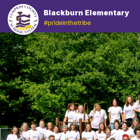
Skip
to
Blackburn Elementary
content
#prideinthetribe