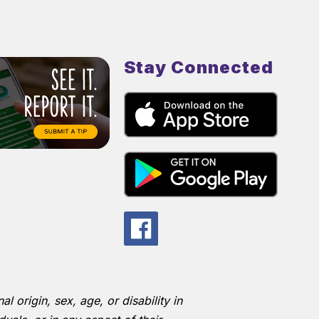
Stay Connected
l origin, sex, age, or disability in