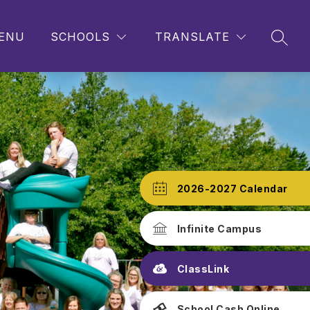
ENU
SCHOOLS
TRANSLATE
SEAR
2026-2027 Calendar
Infinite Campus
ClassLink
School Cash Online