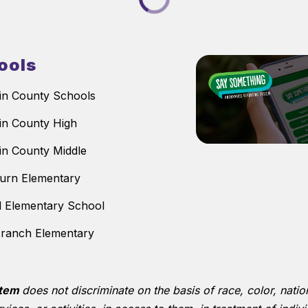
ools
n County Schools
n County High
n County Middle
urn Elementary
ll Elementary School
ranch Elementary
stem
does not discriminate on the basis of race, color, nationa