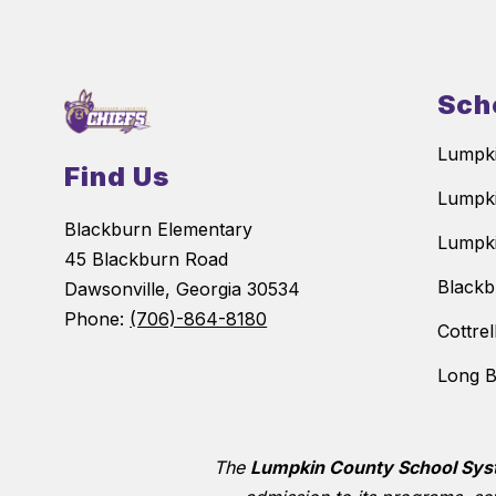
Sch
Lumpki
Find Us
Lumpki
Blackburn Elementary
Lumpki
45 Blackburn Road
Blackb
Dawsonville, Georgia 30534
Phone:
(706)-864-8180
Cottre
Long B
The
Lumpkin County School Sy